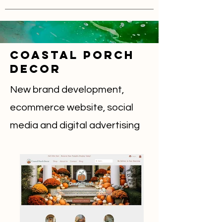
COastal Porch
Decor
New brand development,
ecommerce website, social
media and digital advertising