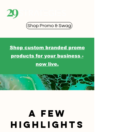
Shop Promo & Swag
Shop custom branded promo
products for your business -
now live.
a few
highlights