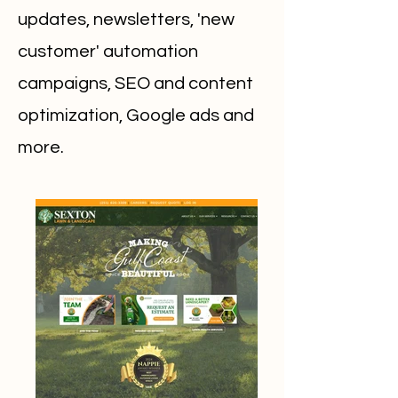
updates, newsletters, 'new
customer' automation
campaigns, SEO and content
optimization, Google ads and
more.