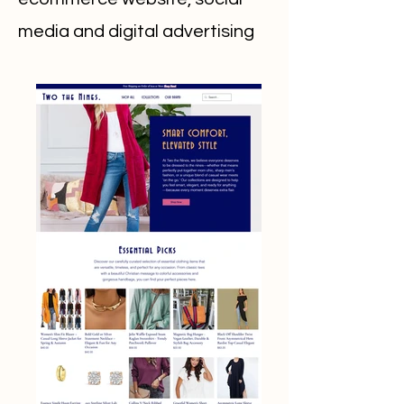
media and digital advertising