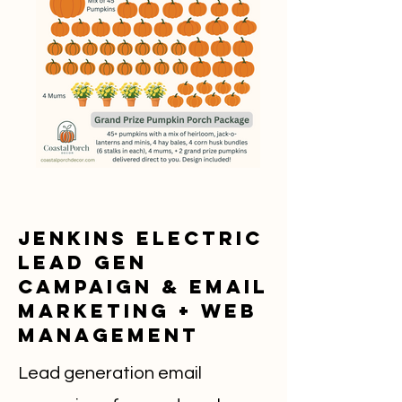
Jenkins Electric
Lead Gen
Campaign & Email
Marketing + Web
Management
Lead generation email