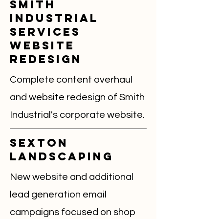
Smith
Industrial
Services
Website
Redesign
Complete content overhaul
and website redesign of Smith
Industrial's corporate website.
Sexton
landscaping
New website and additional
lead generation email
campaigns focused on shop