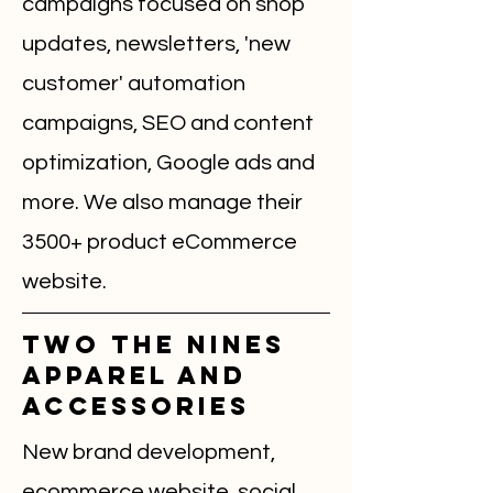
campaigns focused on shop
updates, newsletters, 'new
customer' automation
campaigns, SEO and content
optimization, Google ads and
more. We also manage their
3500+ product eCommerce
website.
Two The Nines
Apparel and
accessories
New brand development,
ecommerce website, social