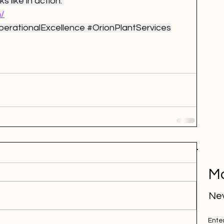
s like in action: 
m/
erationalExcellence
#OrionPlantServices
Mo
Nev
Ente