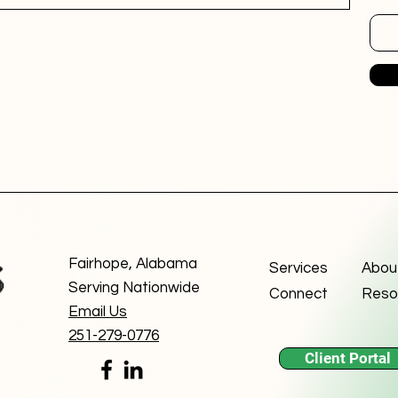
Fairhope, Alabama
Services
Abou
Serving Nationwide
Connect
Reso
Email Us
251-279-0776
Client Portal