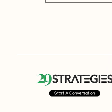
Start A Conversation