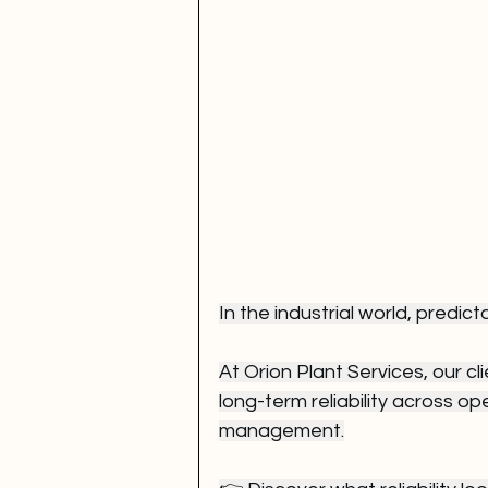
In the industrial world, predicta
At Orion Plant Services, our cl
long-term reliability across o
management.