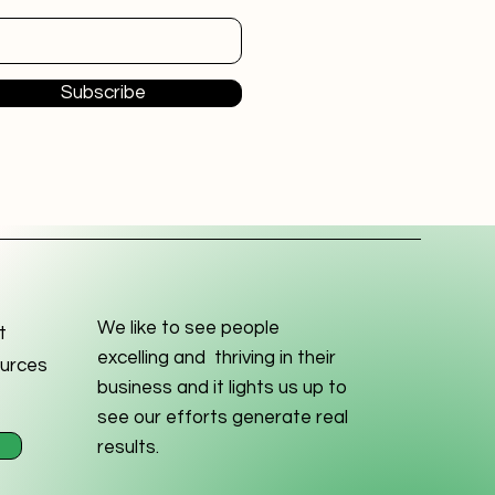
Subscribe
We like to see people
t
excelling and thriving in their
urces
business and it lights us up to
see our efforts generate real
results.