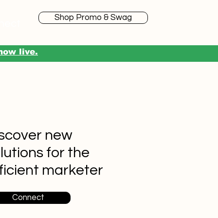
Shop Promo & Swag
nect
now live.
scover new
lutions for the
ficient marketer
Connect