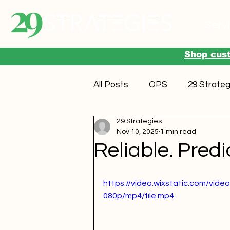
Serv
Shop cust
All Posts
OPS
29 Strateg
29 Strategies
Nov 10, 2025
1 min read
Reliable. Predi
https://video.wixstatic.com/v
080p/mp4/file.mp4