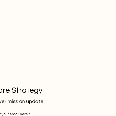
re Strategy
er miss an update
r your email here