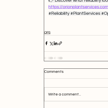
👉 Discover what reliability look
https://orionplantservices.co
#Reliability
#PlantServices
#Op
OPS
Comments
Write a comment...