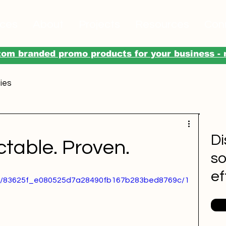
ices
About
Projects
Resources
Con
om branded promo products for your business - 
ies
Di
ctable. Proven.
so
ef
ideo/83625f_e080525d7a28490fb167b283bed8769c/1