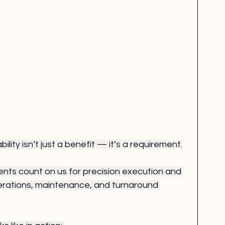
bility isn’t just a benefit — it’s a requirement.
ients count on us for precision execution and 
perations, maintenance, and turnaround 