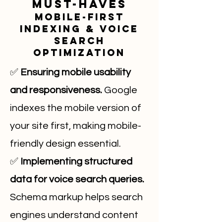
Must-Haves
Mobile-First
Indexing & Voice
Search
Optimization
✅
Ensuring mobile usability
and responsiveness.
Google
indexes the mobile version of
your site first, making mobile-
friendly design essential.
✅
Implementing structured
data for voice search queries.
Schema markup helps search
engines understand content