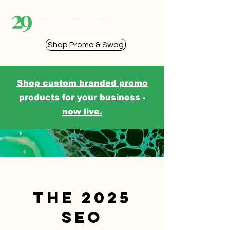
Shop Promo & Swag
Shop custom branded promo
products for your business -
now live.
The 2025
SEO