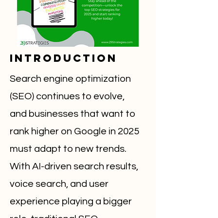
Introduction
Search engine optimization
(SEO) continues to evolve,
and businesses that want to
rank higher on Google in 2025
must adapt to new trends.
With AI-driven search results,
voice search, and user
experience playing a bigger