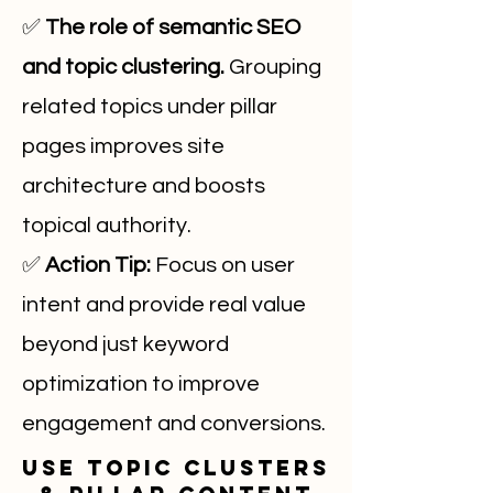
✅
The role of semantic SEO
and topic clustering.
Grouping
related topics under pillar
pages improves site
architecture and boosts
topical authority.
✅
Action Tip:
Focus on user
intent and provide real value
beyond just keyword
optimization to improve
engagement and conversions.
Use Topic Clusters