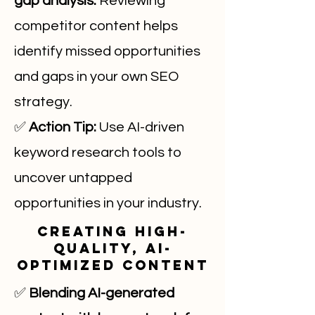
gap analysis.
Reviewing
competitor content helps
identify missed opportunities
and gaps in your own SEO
strategy.
✅
Action Tip:
Use AI-driven
keyword research tools to
uncover untapped
opportunities in your industry.
Creating High-
Quality, AI-
Optimized Content
✅
Blending AI-generated