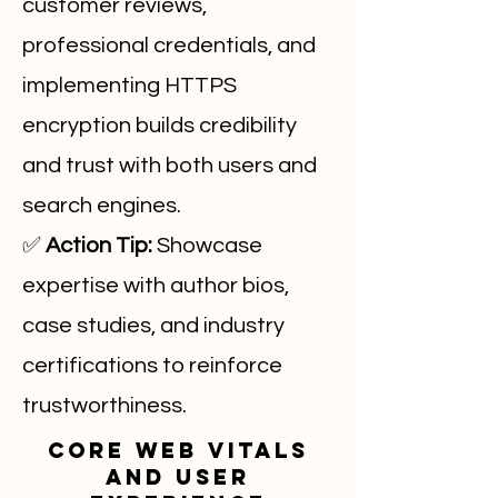
customer reviews,
professional credentials, and
implementing HTTPS
encryption builds credibility
and trust with both users and
search engines.
✅
Action Tip:
Showcase
expertise with author bios,
case studies, and industry
certifications to reinforce
trustworthiness.
Core Web Vitals
and User