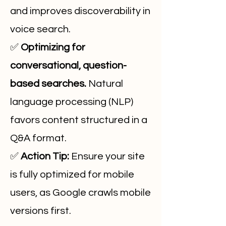
and improves discoverability in
voice search.
✅
Optimizing for
conversational, question-
based searches.
Natural
language processing (NLP)
favors content structured in a
Q&A format.
✅
Action Tip:
Ensure your site
is fully optimized for mobile
users, as Google crawls mobile
versions first.