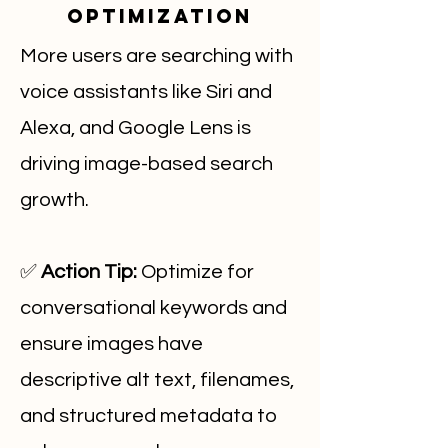
Optimization
More users are searching with
voice assistants like Siri and
Alexa, and Google Lens is
driving image-based search
growth.
✅
Action Tip:
Optimize for
conversational keywords and
ensure images have
descriptive alt text, filenames,
and structured metadata to