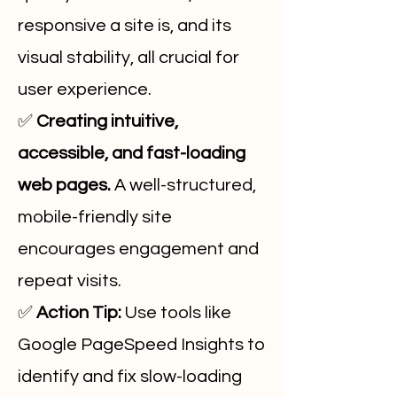
responsive a site is, and its
visual stability, all crucial for
user experience.
✅
Creating intuitive,
accessible, and fast-loading
web pages.
A well-structured,
mobile-friendly site
encourages engagement and
repeat visits.
✅
Action Tip:
Use tools like
Google PageSpeed Insights to
identify and fix slow-loading