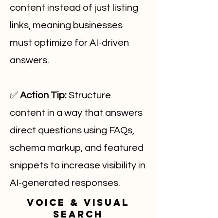
content instead of just listing
links, meaning businesses
must optimize for AI-driven
answers.
✅
Action Tip:
Structure
content in a way that answers
direct questions using FAQs,
schema markup, and featured
snippets to increase visibility in
AI-generated responses.
Voice & Visual
Search