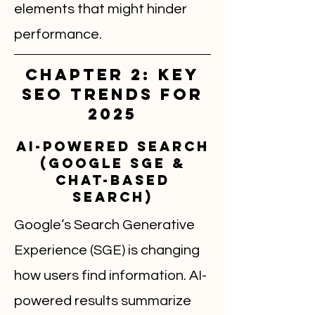
elements that might hinder
performance.
Chapter 2: Key
SEO Trends for
2025
AI-Powered Search
(Google SGE &
Chat-Based
Search)
Google’s Search Generative
Experience (SGE) is changing
how users find information. AI-
powered results summarize