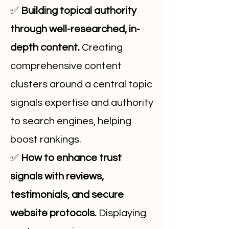
✅
Building topical authority
through well-researched, in-
depth content.
Creating
comprehensive content
clusters around a central topic
signals expertise and authority
to search engines, helping
boost rankings.
✅
How to enhance trust
signals with reviews,
testimonials, and secure
website protocols.
Displaying