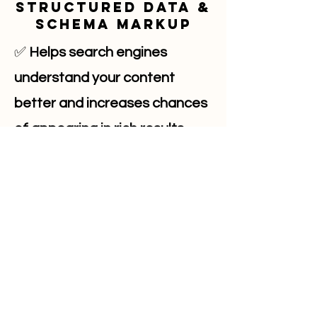
Structured Data &
Schema Markup
✅
Helps search engines
understand your content
better and increases chances
of appearing in rich results.
Markup like FAQ schema
enhances visibility in search
results.
✅
Action Tip:
Use schema
markup to highlight reviews,
events, products, and FAQs for
improved search appearance.