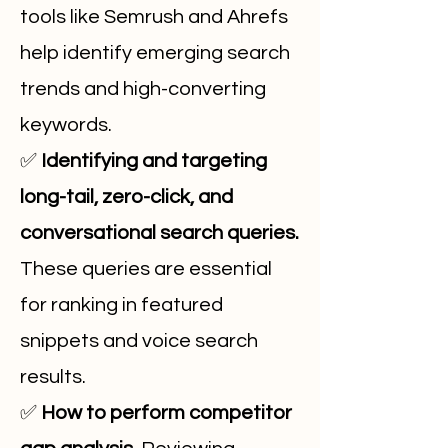
tools like Semrush and Ahrefs
help identify emerging search
trends and high-converting
keywords.
✅
Identifying and targeting
long-tail, zero-click, and
conversational search queries.
These queries are essential
for ranking in featured
snippets and voice search
results.
✅
How to perform competitor