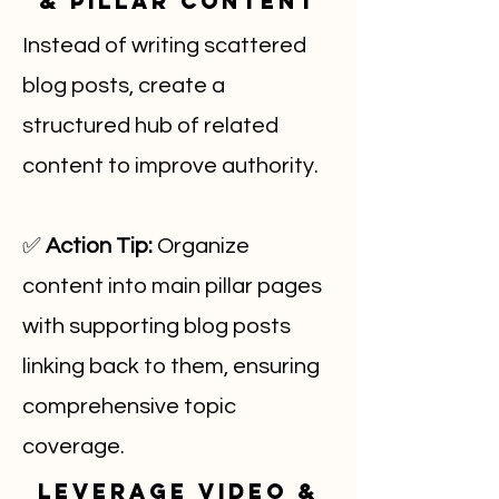
& Pillar Content
Instead of writing scattered
blog posts, create a
structured hub of related
content to improve authority.
✅
Action Tip:
Organize
content into main pillar pages
with supporting blog posts
linking back to them, ensuring
comprehensive topic
coverage.
Leverage Video &