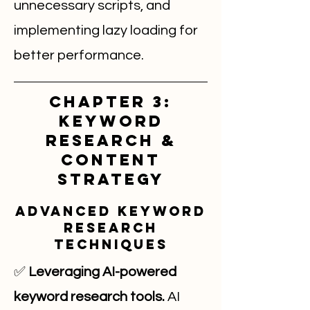
unnecessary scripts, and
implementing lazy loading for
better performance.
Chapter 3:
Keyword
Research &
Content
Strategy
Advanced Keyword
Research
Techniques
✅
Leveraging AI-powered
keyword research tools.
AI