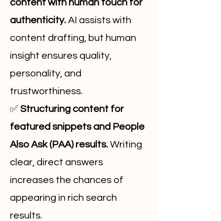
content with human touch for
authenticity.
AI assists with
content drafting, but human
insight ensures quality,
personality, and
trustworthiness.
✅
Structuring content for
featured snippets and People
Also Ask (PAA) results.
Writing
clear, direct answers
increases the chances of
appearing in rich search
results.