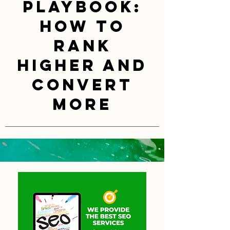
Playbook:
How to
Rank
Higher and
Convert
More