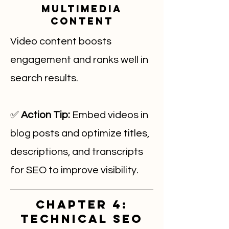
Multimedia
Content
Video content boosts
engagement and ranks well in
search results.
✅
Action Tip:
Embed videos in
blog posts and optimize titles,
descriptions, and transcripts
for SEO to improve visibility.
Chapter 4:
Technical SEO