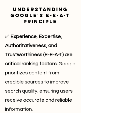
Understanding
Google's E-E-A-T
Principle
✅
Experience, Expertise,
Authoritativeness, and
Trustworthiness (E-E-A-T) are
critical ranking factors.
Google
prioritizes content from
credible sources to improve
search quality, ensuring users
receive accurate and reliable
information.