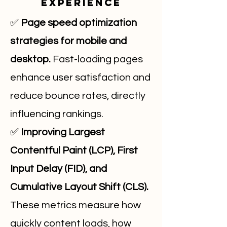
Experience
✅
Page speed optimization
strategies for mobile and
desktop.
Fast-loading pages
enhance user satisfaction and
reduce bounce rates, directly
influencing rankings.
✅
Improving Largest
Contentful Paint (LCP), First
Input Delay (FID), and
Cumulative Layout Shift (CLS).
These metrics measure how
quickly content loads, how