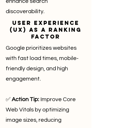
enhance search
discoverability.
User Experience
(UX) as a Ranking
Factor
Google prioritizes websites
with fast load times, mobile-
friendly design, and high
engagement.
✅
Action Tip:
Improve Core
Web Vitals by optimizing
image sizes, reducing