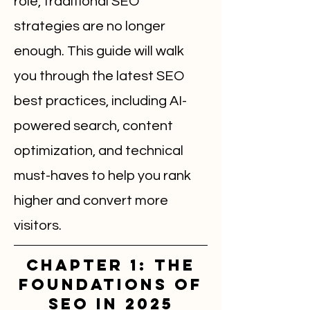
role, traditional SEO
strategies are no longer
enough. This guide will walk
you through the latest SEO
best practices, including AI-
powered search, content
optimization, and technical
must-haves to help you rank
higher and convert more
visitors.
Chapter 1: The
Foundations of
SEO in 2025