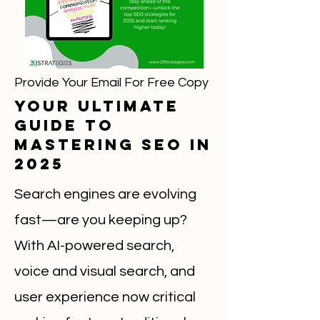
Provide Your Email For Free Copy
Your Ultimate
Guide to
Mastering SEO in
2025
Search engines are evolving
fast—are you keeping up?
With AI-powered search,
voice and visual search, and
user experience now critical