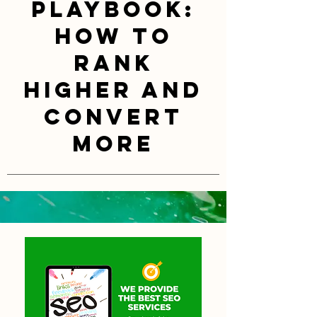
Playbook:
How to
Rank
Higher and
Convert
More