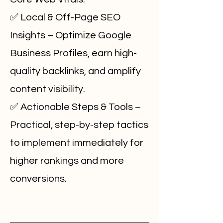
✅ Local & Off-Page SEO
Insights – Optimize Google
Business Profiles, earn high-
quality backlinks, and amplify
content visibility.
✅ Actionable Steps & Tools –
Practical, step-by-step tactics
to implement immediately for
higher rankings and more
conversions.