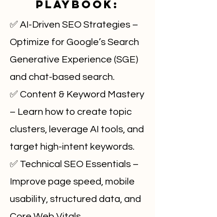
Playbook:
✅ AI-Driven SEO Strategies –
Optimize for Google’s Search
Generative Experience (SGE)
and chat-based search.
✅ Content & Keyword Mastery
– Learn how to create topic
clusters, leverage AI tools, and
target high-intent keywords.
✅ Technical SEO Essentials –
Improve page speed, mobile
usability, structured data, and
Core Web Vitals.