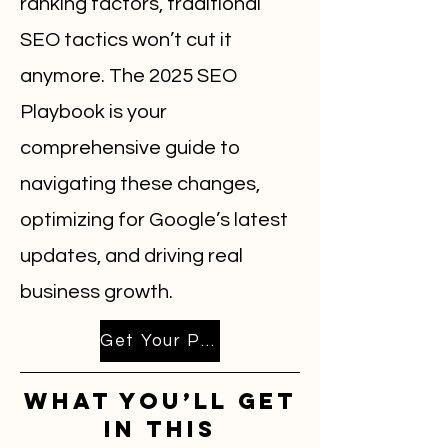
ranking factors, traditional
SEO tactics won’t cut it
anymore. The 2025 SEO
Playbook is your
comprehensive guide to
navigating these changes,
optimizing for Google’s latest
updates, and driving real
business growth.
Get Your Playbook Emailed Now!
What You’ll Get
in This