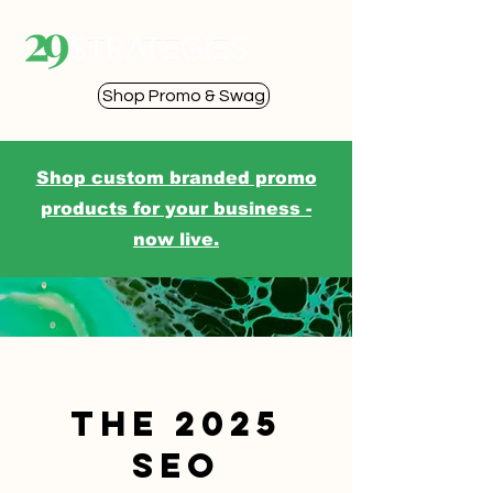
Shop Promo & Swag
Shop custom branded promo
products for your business -
now live.
The 2025
SEO