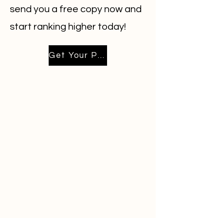
send you a free copy now and
start ranking higher today!
Get Your Playbook Emailed Now!