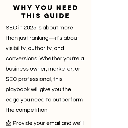
Why You Need
This Guide
SEO in 2025 is about more
than just ranking—it’s about
visibility, authority, and
conversions. Whether you're a
business owner, marketer, or
SEO professional, this
playbook will give you the
edge you need to outperform
the competition.
📩 Provide your email and we'll