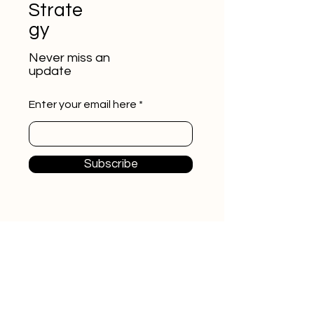
Strate
gy
Never miss an
update
Enter your email here
Subscribe
Start A Conversation