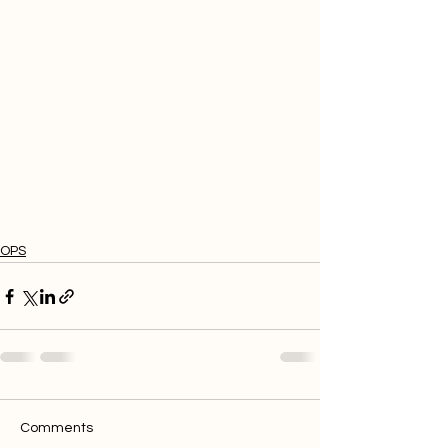
OPS
Comments