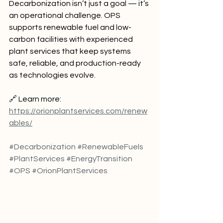
Decarbonization isn’t just a goal — it’s 
an operational challenge. OPS 
supports renewable fuel and low-
carbon facilities with experienced 
plant services that keep systems 
safe, reliable, and production-ready 
as technologies evolve.
🔗 Learn more: 
https://orionplantservices.com/renew
ables/
#Decarbonization
#RenewableFuels
#PlantServices
#EnergyTransition
#OPS
#OrionPlantServices