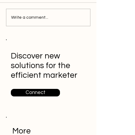
Write a comment...
Discover new
solutions for the
efficient marketer
Connect
More