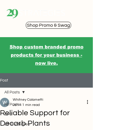
Shop Promo & Swag
Shop custom branded promo
products for your business -
now live.
Post
All Posts
Whitney Calametti
All Posts
Jan 4
1 min read
Reliable Support for
OPS
Decarb Plants
29 Strategies