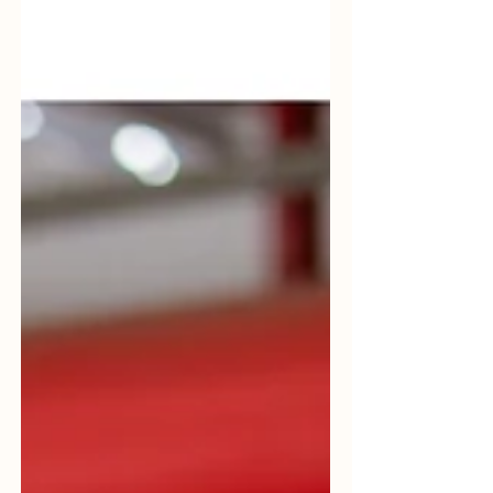
https://orionplantservices.com/renewables
/ #Decarbonization #RenewableFuels
#PlantServices #EnergyTransition
#IndustrialExperience
#RenewableOperations #OPS
#OrionPlantServices