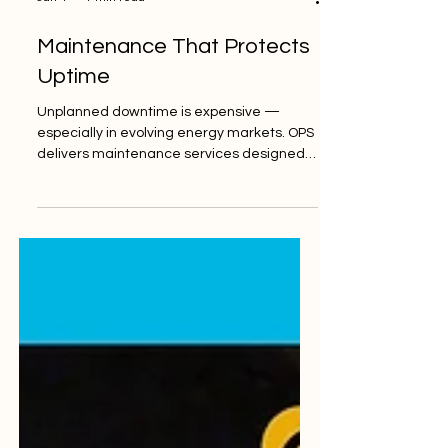
Jan 4
1 min read
Maintenance That Protects
Uptime
Unplanned downtime is expensive —
especially in evolving energy markets. OPS
delivers maintenance services designed
to protect uptime, extend asset life, and
reduce operational surprises. According to
a global industrial survey reported by
Manufacturing.net , "92% of companies
stated that maintenance efforts increased
their equipment uptime last year, with 38%
noting uptime improved by at least 25%." 🔗
Learn more:
https://orionplantservices.com/maintenanc
e/ #MaintenanceMatt