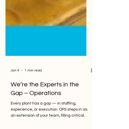
Jan 4
1 min read
We’re the Experts in the
Gap – Operations
Every plant has a gap — in staffing,