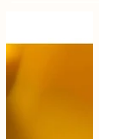
experience, or execution. OPS steps in as
an extension of your team, filling critical
operational gaps with seasoned
professionals who keep production moving
safely and efficiently. 🔗 Explore our
services: https://orionplantservices.com/
#ExpertsInTheGap #PlantOperations
#IndustrialSupport #OPS
#OrionPlantServices