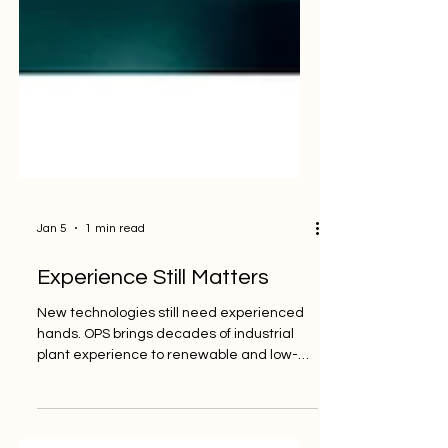
Jan 5
1 min read
Experience Still Matters
New technologies still need experienced
hands. OPS brings decades of industrial
plant experience to renewable and low-
carbon facilities — helping teams operate
with confidence, safety, and control. 🔗
Learn more: