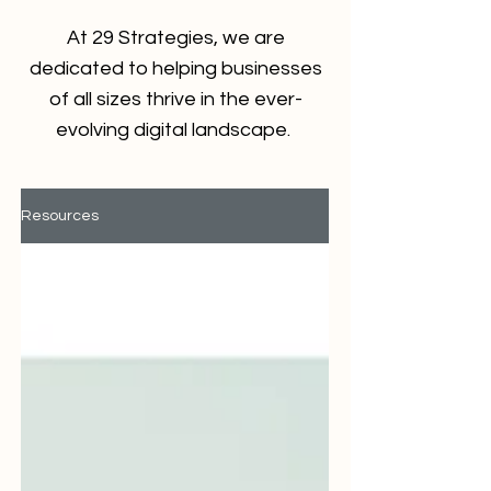
At 29 Strategies, we are
dedicated to helping businesses
of all sizes thrive in the ever-
evolving digital landscape.
Resources