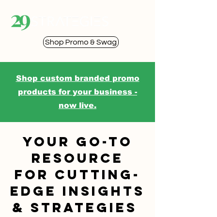
Shop Promo & Swag
Shop custom branded promo
products for your business -
now live.
Your go-to
resource
for cutting-
edge insights
& strategies